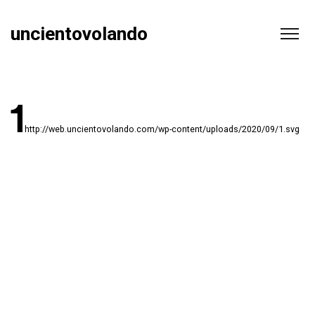
uncientovolando
http://web.uncientovolando.com/wp-content/uploads/2020/09/1.svg