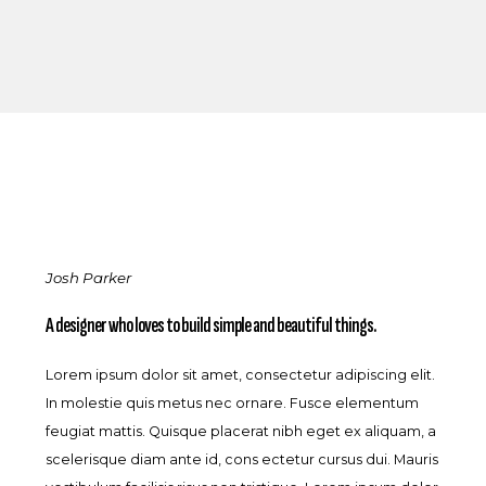
Josh Parker
A designer who loves to build simple and beautiful things.
Lorem ipsum dolor sit amet, consectetur adipiscing elit.
In molestie quis metus nec ornare. Fusce elementum
feugiat mattis. Quisque placerat nibh eget ex aliquam, a
scelerisque diam ante id, cons ectetur cursus dui. Mauris