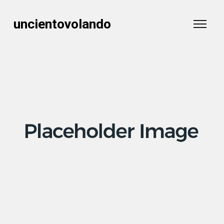
uncientovolando