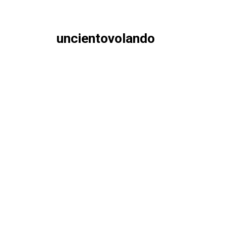
uncientovolando