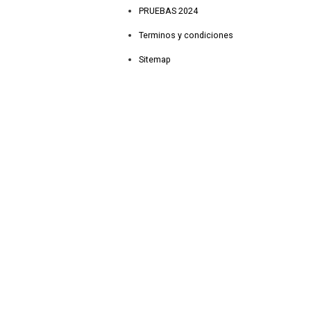
PRUEBAS 2024
Terminos y condiciones
Sitemap