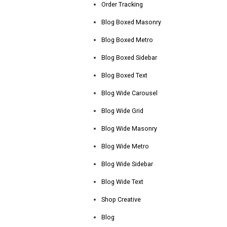
Order Tracking
Blog Boxed Masonry
Blog Boxed Metro
Blog Boxed Sidebar
Blog Boxed Text
Blog Wide Carousel
Blog Wide Grid
Blog Wide Masonry
Blog Wide Metro
Blog Wide Sidebar
Blog Wide Text
Shop Creative
Blog