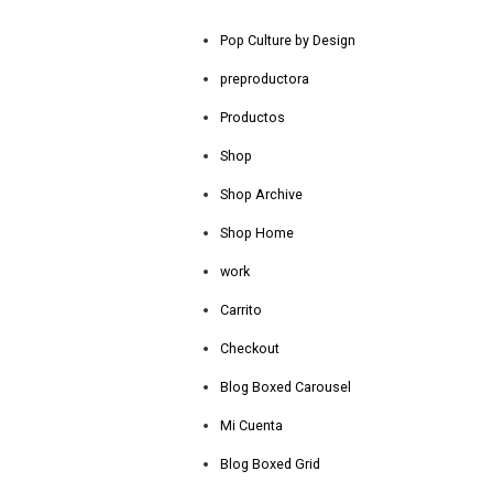
Pop Culture by Design
preproductora
Productos
Shop
Shop Archive
Shop Home
work
Carrito
Checkout
Blog Boxed Carousel
Mi Cuenta
Blog Boxed Grid