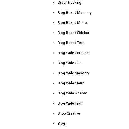
Order Tracking
Blog Boxed Masonry
Blog Boxed Metro
Blog Boxed Sidebar
Blog Boxed Text
Blog Wide Carousel
Blog Wide Grid
Blog Wide Masonry
Blog Wide Metro
Blog Wide Sidebar
Blog Wide Text
Shop Creative
Blog