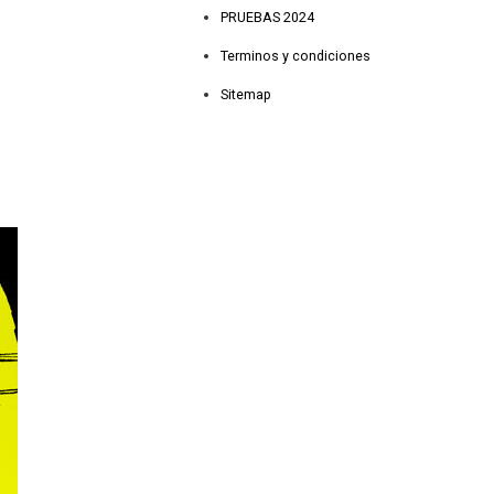
PRUEBAS 2024
Terminos y condiciones
Sitemap