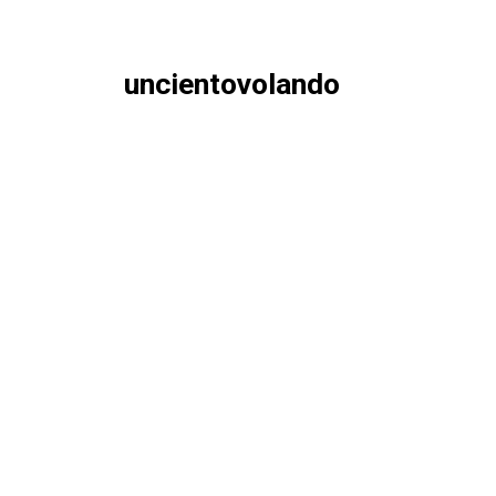
uncientovolando