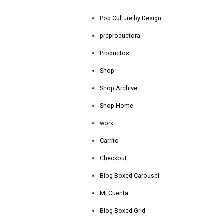
Pop Culture by Design
preproductora
Productos
Shop
Shop Archive
Shop Home
work
Carrito
Checkout
Blog Boxed Carousel
Mi Cuenta
Blog Boxed Grid