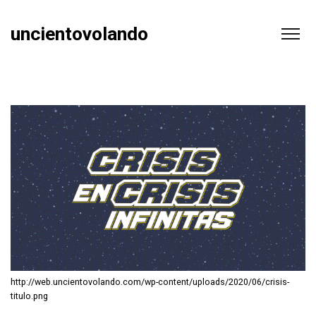
uncientovolando
http://web.uncientovolando.com/wp-content/uploads/2020/06/crisis-
titulo.png