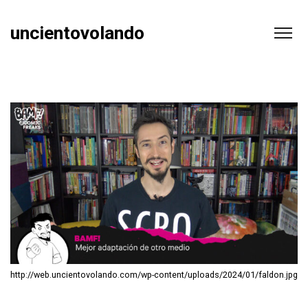
uncientovolando
http://web.uncientovolando.com/wp-content/uploads/2024/01/faldon.jpg