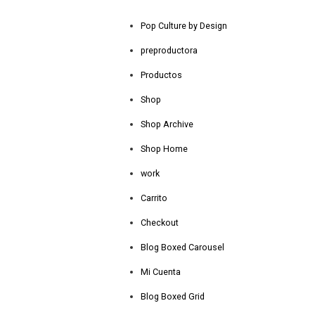
Pop Culture by Design
preproductora
Productos
Shop
Shop Archive
Shop Home
work
Carrito
Checkout
Blog Boxed Carousel
Mi Cuenta
Blog Boxed Grid