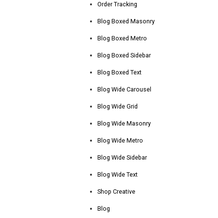
Order Tracking
Blog Boxed Masonry
Blog Boxed Metro
Blog Boxed Sidebar
Blog Boxed Text
Blog Wide Carousel
Blog Wide Grid
Blog Wide Masonry
Blog Wide Metro
Blog Wide Sidebar
Blog Wide Text
Shop Creative
Blog