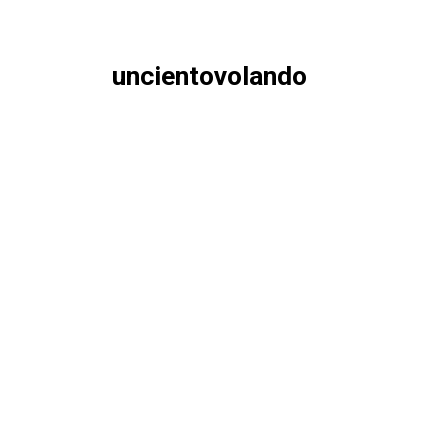
uncientovolando