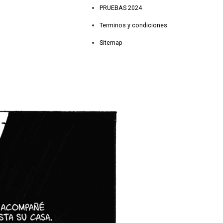
PRUEBAS 2024
Terminos y condiciones
Sitemap