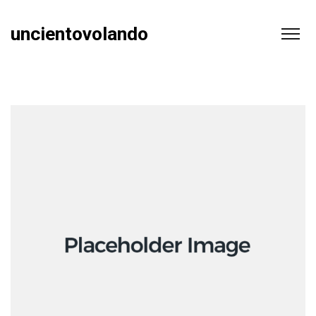
uncientovolando