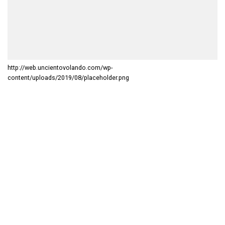
http://web.uncientovolando.com/wp-
content/uploads/2019/08/placeholder.png