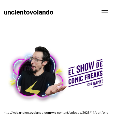
uncientovolando
http://web.uncientovolando.com/wp-content/uploads/2023/11/portfolio-