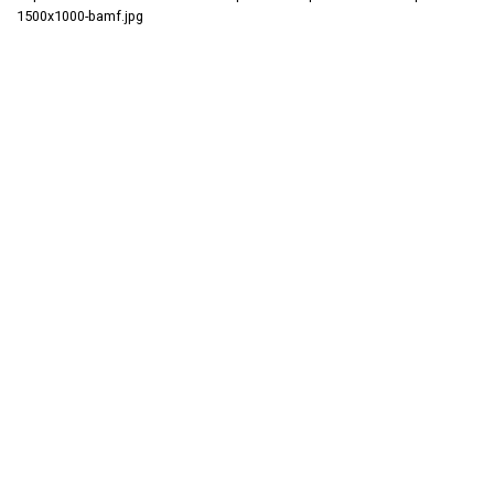
1500x1000-bamf.jpg