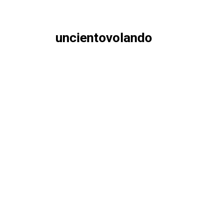
uncientovolando