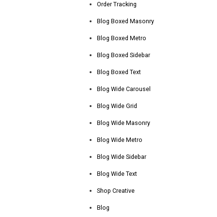
Order Tracking
Blog Boxed Masonry
Blog Boxed Metro
Blog Boxed Sidebar
Blog Boxed Text
Blog Wide Carousel
Blog Wide Grid
Blog Wide Masonry
Blog Wide Metro
Blog Wide Sidebar
Blog Wide Text
Shop Creative
Blog