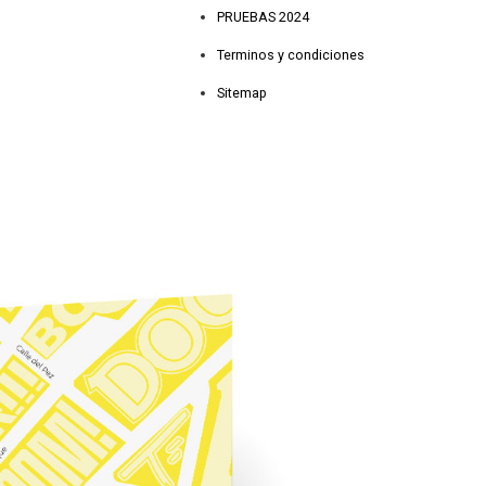
PRUEBAS 2024
Terminos y condiciones
Sitemap