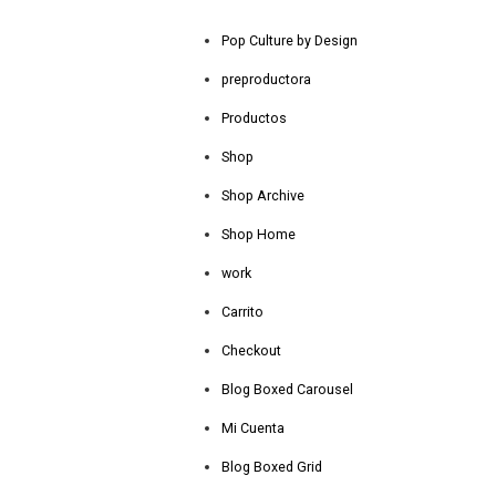
Pop Culture by Design
preproductora
Productos
Shop
Shop Archive
Shop Home
work
Carrito
Checkout
Blog Boxed Carousel
Mi Cuenta
Blog Boxed Grid