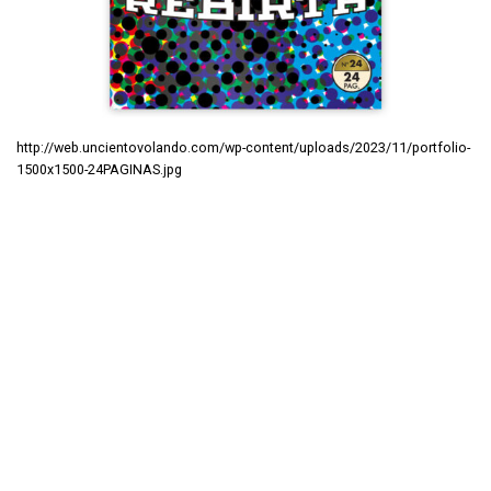
http://web.uncientovolando.com/wp-content/uploads/2023/11/portfolio-
1500x1500-24PAGINAS.jpg