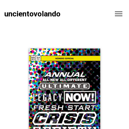
uncientovolando