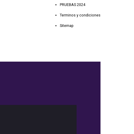
PRUEBAS 2024
Terminos y condiciones
Sitemap