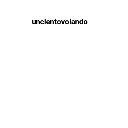
uncientovolando