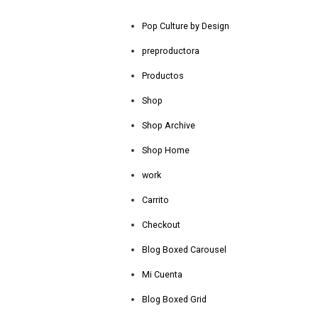
Pop Culture by Design
preproductora
Productos
Shop
Shop Archive
Shop Home
work
Carrito
Checkout
Blog Boxed Carousel
Mi Cuenta
Blog Boxed Grid