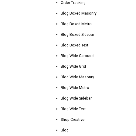
Order Tracking
Blog Boxed Masonry
Blog Boxed Metro
Blog Boxed Sidebar
Blog Boxed Text
Blog Wide Carousel
Blog Wide Grid
Blog Wide Masonry
Blog Wide Metro
Blog Wide Sidebar
Blog Wide Text
Shop Creative
Blog