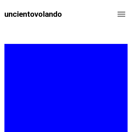
uncientovolando