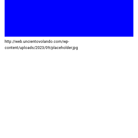
http://web.uncientovolando.com/wp-
content/uploads/2023/09/placeholder.jpg