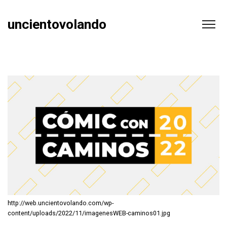
uncientovolando
http://web.uncientovolando.com/wp-
content/uploads/2022/11/imagenesWEB-caminos01.jpg