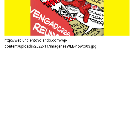
http://web.uncientovolando.com/wp-
content/uploads/2022/11/imagenesWEB-howto03.jpg