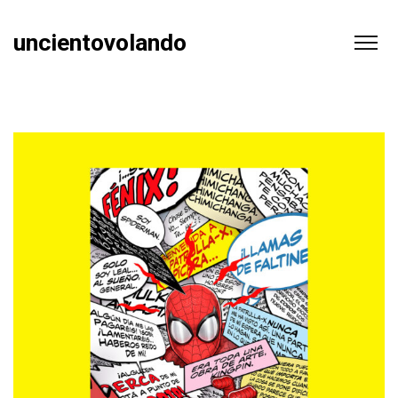
uncientovolando