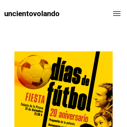
uncientovolando