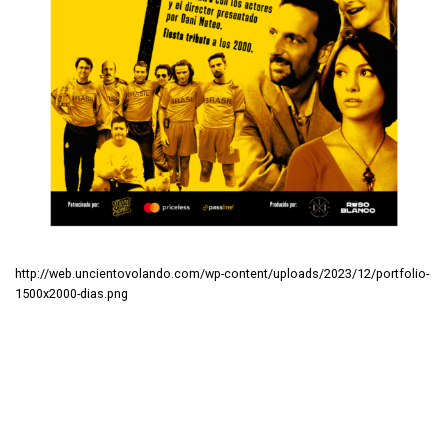
http://web.uncientovolando.com/wp-content/uploads/2023/12/portfolio-
1500x2000-dias.png