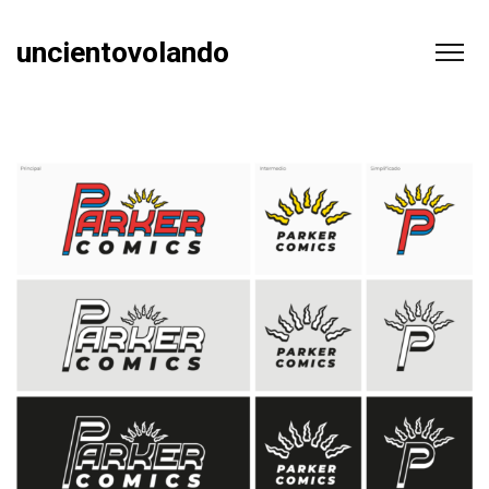
uncientovolando