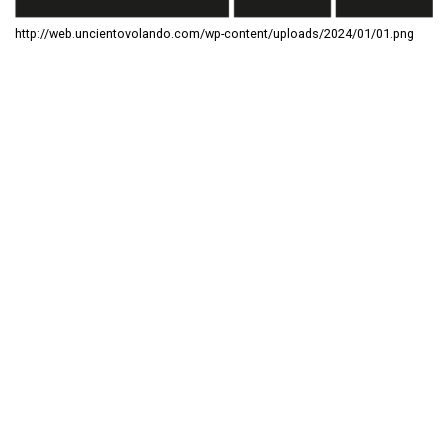
http://web.uncientovolando.com/wp-content/uploads/2024/01/01.png