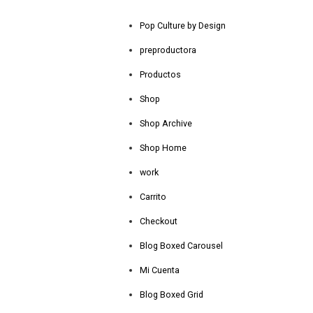
Pop Culture by Design
preproductora
Productos
Shop
Shop Archive
Shop Home
work
Carrito
Checkout
Blog Boxed Carousel
Mi Cuenta
Blog Boxed Grid