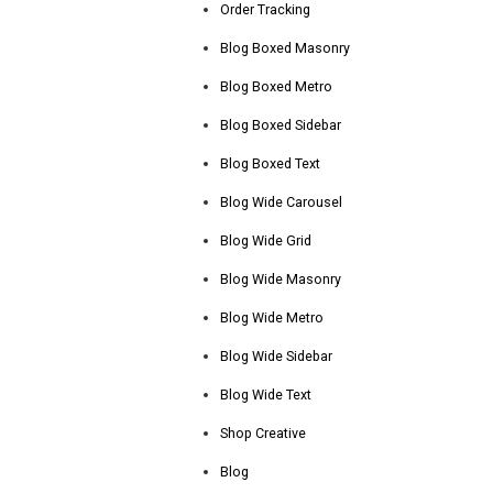
Order Tracking
Blog Boxed Masonry
Blog Boxed Metro
Blog Boxed Sidebar
Blog Boxed Text
Blog Wide Carousel
Blog Wide Grid
Blog Wide Masonry
Blog Wide Metro
Blog Wide Sidebar
Blog Wide Text
Shop Creative
Blog