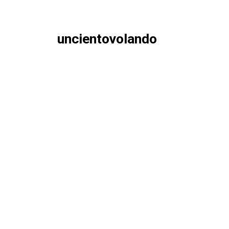
uncientovolando