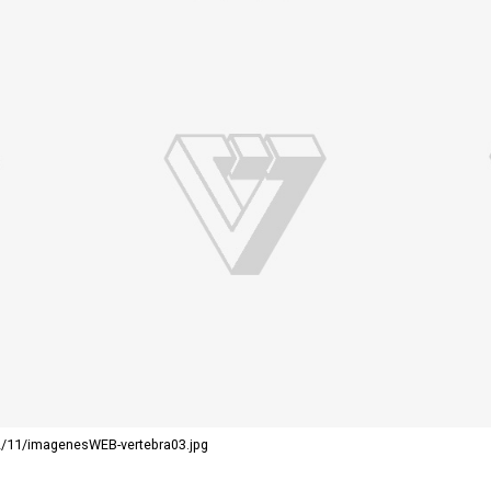
2/11/imagenesWEB-vertebra03.jpg