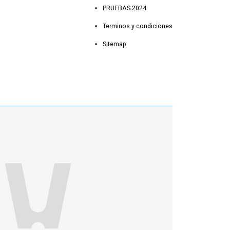
PRUEBAS 2024
Terminos y condiciones
Sitemap