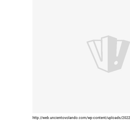
http://web.uncientovolando.com/wp-content/uploads/202