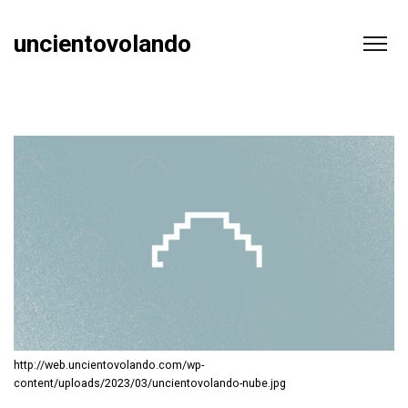
uncientovolando
http://web.uncientovolando.com/wp-
content/uploads/2023/03/uncientovolando-nube.jpg