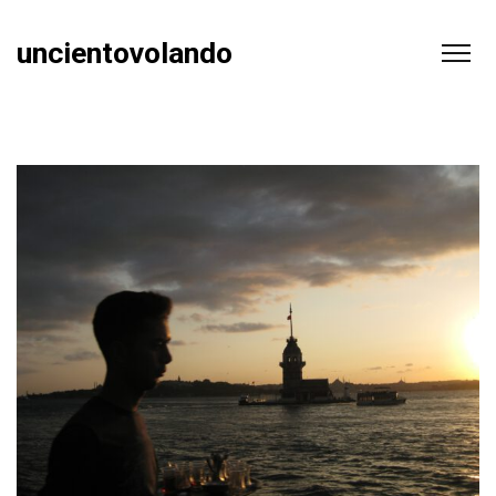
uncientovolando