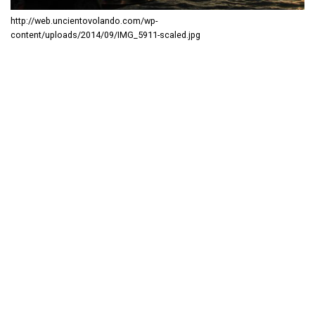
http://web.uncientovolando.com/wp-
content/uploads/2014/09/IMG_5911-scaled.jpg