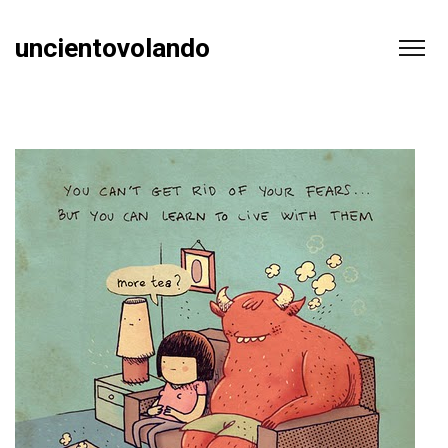
uncientovolando