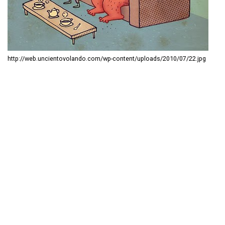
http://web.uncientovolando.com/wp-content/uploads/2010/07/22.jpg